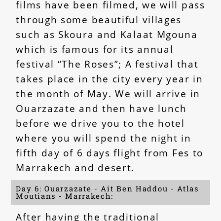
films have been filmed, we will pass
through some beautiful villages
such as Skoura and Kalaat Mgouna
which is famous for its annual
festival “The Roses”; A festival that
takes place in the city every year in
the month of May. We will arrive in
Ouarzazate and then have lunch
before we drive you to the hotel
where you will spend the night in
fifth day of 6 days flight from Fes to
Marrakech and desert.
Day 6: Ouarzazate - Ait Ben Haddou - Atlas
Moutians - Marrakech:
After having the traditional