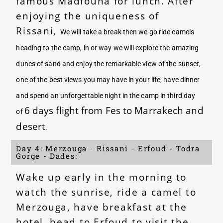
famous Madfouna for lunch. After
enjoying the uniqueness of
Rissani,
We will take a break then we go ride camels
heading to the camp, in or way we will explore the amazing
dunes of sand and enjoy the remarkable view of the sunset,
one of the best views you may have in your life, have dinner
and spend an unforgettable night in the camp in third day
6 days flight from Fes to Marrakech and
of
desert
.
Day 4: Merzouga - Rissani - Erfoud - Todra
Gorge - Dades:
Wake up early in the morning to
watch the sunrise, ride a camel to
Merzouga, have breakfast at the
hotel, head to Erfoud to visit the