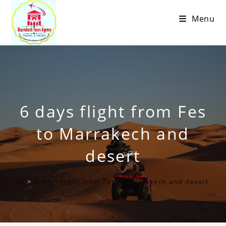
Menu
6 days flight from Fes
to Marrakech and
desert
>
6 days flight from Fes to Marrakech and desert