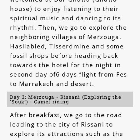
house) to enjoy listening to their
spiritual music and dancing to its
rhythm. Then, we go to explore the
neighboring villages of Merzouga.
Hasilabied, Tisserdmine and some
fossil shops before heading back
towards the hotel for the night in
second day of6 days flight from Fes
to Marrakech and desert.
Day 3: Merzouga - Rissani (Exploring the
'Souk') - Camel riding
After breakfast, we go to the road
leading to the city of Rissani to
explore its attractions such as the