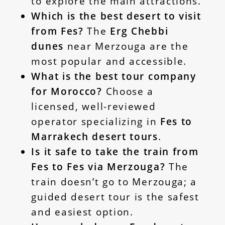
to explore the main attractions.
Which is the best desert to visit
from Fes?
The
Erg Chebbi
dunes
near Merzouga are the
most popular and accessible.
What is the best tour company
for Morocco?
Choose a
licensed, well-reviewed
operator specializing in
Fes to
Marrakech desert tours
.
Is it safe to take the train from
Fes to Fes via Merzouga?
The
train doesn’t go to Merzouga; a
guided desert tour is the safest
and easiest option.