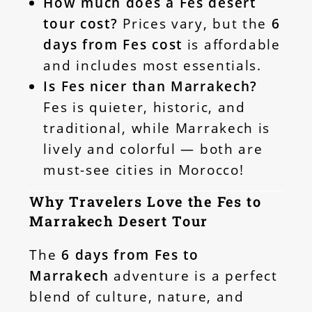
How much does a Fes desert
tour cost?
Prices vary, but the
6
days from Fes cost
is affordable
and includes most essentials.
Is Fes nicer than Marrakech?
Fes is quieter, historic, and
traditional, while Marrakech is
lively and colorful — both are
must-see cities in Morocco!
Why Travelers Love the Fes to
Marrakech Desert Tour
The
6 days from Fes to
Marrakech
adventure is a perfect
blend of culture, nature, and