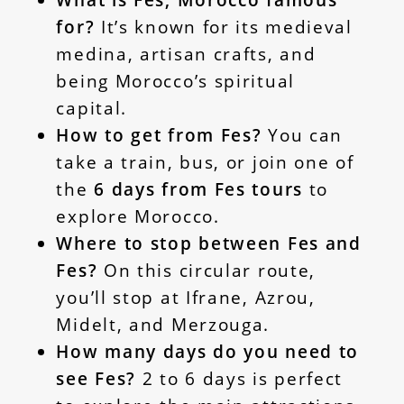
What is Fes, Morocco famous
for?
It’s known for its medieval
medina, artisan crafts, and
being Morocco’s spiritual
capital.
How to get from Fes?
You can
take a train, bus, or join one of
the
6 days from Fes tours
to
explore Morocco.
Where to stop between Fes and
Fes?
On this circular route,
you’ll stop at Ifrane, Azrou,
Midelt, and Merzouga.
How many days do you need to
see Fes?
2 to 6 days is perfect