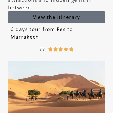
between.
View the itinerary
6 days tour from Fes to
Marrakech
77




