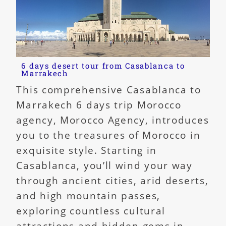
6 days desert tour from Casablanca to
Marrakech
This comprehensive Casablanca to
Marrakech 6 days trip Morocco
agency, Morocco Agency, introduces
you to the treasures of Morocco in
exquisite style. Starting in
Casablanca, you’ll wind your way
through ancient cities, arid deserts,
and high mountain passes,
exploring countless cultural
attractions and hidden gems in