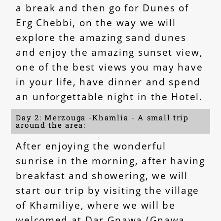
a break and then go for Dunes of
Erg Chebbi, on the way we will
explore the amazing sand dunes
and enjoy the amazing sunset view,
one of the best views you may have
in your life, have dinner and spend
an unforgettable night in the Hotel.
Day 2: Merzouga -Khamlia - A small trip
around the area:
After enjoying the wonderful
sunrise in the morning, after having
breakfast and showering, we will
start our trip by visiting the village
of Khamiliye, where we will be
welcomed at Dar Gnawa (Gnawa