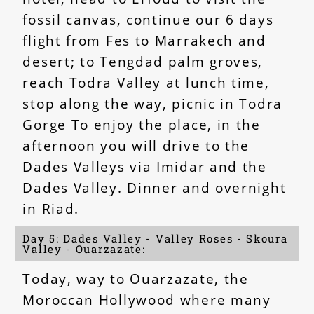
fossil canvas, continue our 6 days
flight from Fes to Marrakech and
desert; to Tengdad palm groves,
reach Todra Valley at lunch time,
stop along the way, picnic in Todra
Gorge To enjoy the place, in the
afternoon you will drive to the
Dades Valleys via Imidar and the
Dades Valley. Dinner and overnight
in Riad.
Day 5: Dades Valley - Valley Roses - Skoura
Valley - Ouarzazate:
Today, way to Ouarzazate, the
Moroccan Hollywood where many