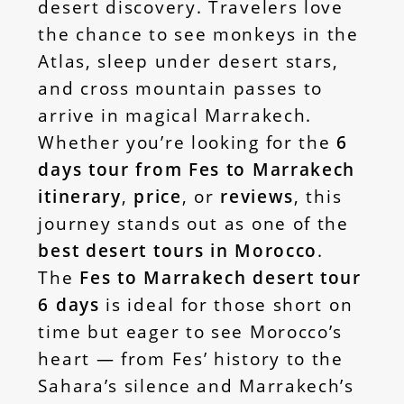
desert discovery. Travelers love
the chance to see monkeys in the
Atlas, sleep under desert stars,
and cross mountain passes to
arrive in magical Marrakech.
Whether you’re looking for the
6
days tour from Fes to Marrakech
itinerary
,
price
, or
reviews
, this
journey stands out as one of the
best desert tours in Morocco
.
The
Fes to Marrakech desert tour
6 days
is ideal for those short on
time but eager to see Morocco’s
heart — from Fes’ history to the
Sahara’s silence and Marrakech’s