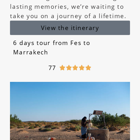
lasting memories, we’re waiting to
take you on a journey of a lifetime.
View the itinerary
6 days tour from Fes to
Marrakech
77




