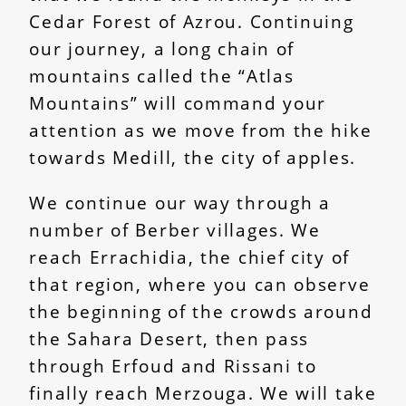
Cedar Forest of Azrou. Continuing
our journey, a long chain of
mountains called the “Atlas
Mountains” will command your
attention as we move from the hike
towards Medill, the city of apples.
We continue our way through a
number of Berber villages. We
reach Errachidia, the chief city of
that region, where you can observe
the beginning of the crowds around
the Sahara Desert, then pass
through Erfoud and Rissani to
finally reach Merzouga. We will take