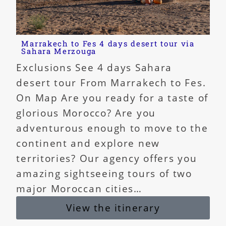
Marrakech to Fes 4 days desert tour via
Sahara Merzouga
Exclusions See 4 days Sahara
desert tour From Marrakech to Fes.
On Map Are you ready for a taste of
glorious Morocco? Are you
adventurous enough to move to the
continent and explore new
territories? Our agency offers you
amazing sightseeing tours of two
major Moroccan cities…
View the itinerary