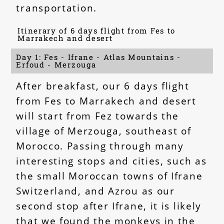
transportation.
Itinerary of 6 days flight from Fes to
Marrakech and desert
Day 1: Fes - Ifrane - Atlas Mountains -
Erfoud - Merzouga
After breakfast, our 6 days flight
from Fes to Marrakech and desert
will start from Fez towards the
village of Merzouga, southeast of
Morocco. Passing through many
interesting stops and cities, such as
the small Moroccan towns of Ifrane
Switzerland, and Azrou as our
second stop after Ifrane, it is likely
that we found the monkeys in the