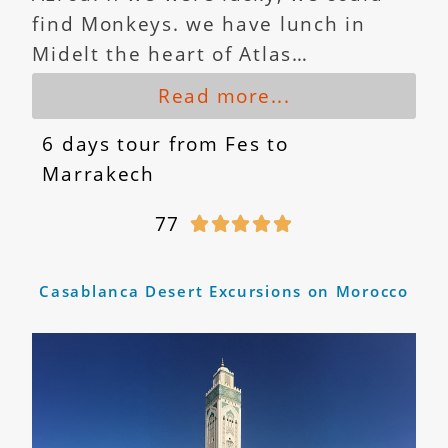
find Monkeys. we have lunch in
Midelt the heart of Atlas…
Read more...
6 days tour from Fes to
Marrakech
77





Casablanca Desert Excursions on Morocco