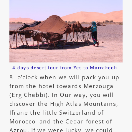
4 days desert tour from Fes to Marrakech
8 o’clock when we will pack you up
from the hotel towards Merzouga
(Erg Chebbi). In Our way, you will
discover the High Atlas Mountains,
Ifrane the little Switzerland of
Morocco, and the Cedar forest of
Azrou. If we were lucky, we could