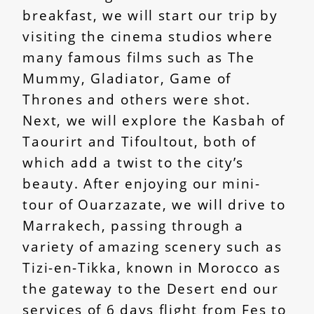
breakfast, we will start our trip by
visiting the cinema studios where
many famous films such as The
Mummy, Gladiator, Game of
Thrones and others were shot.
Next, we will explore the Kasbah of
Taourirt and Tifoultout, both of
which add a twist to the city’s
beauty. After enjoying our mini-
tour of Ouarzazate, we will drive to
Marrakech, passing through a
variety of amazing scenery such as
Tizi-en-Tikka, known in Morocco as
the gateway to the Desert end our
services of 6 days flight from Fes to