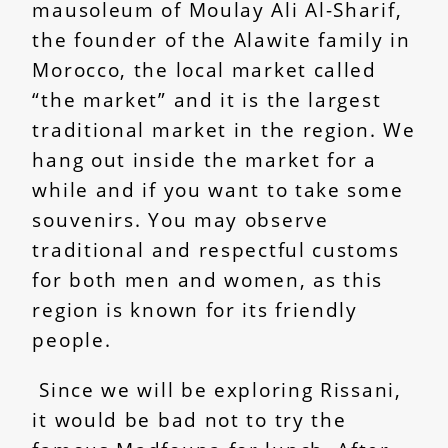
mausoleum of Moulay Ali Al-Sharif,
the founder of the Alawite family in
Morocco, the local market called
“the market” and it is the largest
traditional market in the region. We
hang out inside the market for a
while and if you want to take some
souvenirs. You may observe
traditional and respectful customs
for both men and women, as this
region is known for its friendly
people.
Since we will be exploring Rissani,
it would be bad not to try the