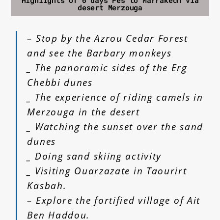
Highlights of 6 days Fes to Marrakech via
desert Merzouga
– Stop by the Azrou Cedar Forest
and see the Barbary monkeys
_ The panoramic sides of the Erg
Chebbi dunes
_ The experience of riding camels in
Merzouga in the desert
_ Watching the sunset over the sand
dunes
_ Doing sand skiing activity
_ Visiting Ouarzazate in Taourirt
Kasbah.
– Explore the fortified village of Ait
Ben Haddou.