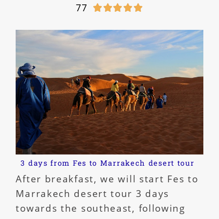
77





3 days from Fes to Marrakech desert tour
After breakfast, we will start Fes to
Marrakech desert tour 3 days
towards the southeast, following