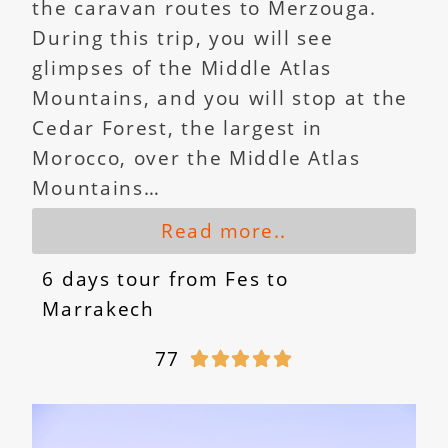
the caravan routes to Merzouga.
During this trip, you will see
glimpses of the Middle Atlas
Mountains, and you will stop at the
Cedar Forest, the largest in
Morocco, over the Middle Atlas
Mountains…
Read more..
6 days tour from Fes to
Marrakech
77




