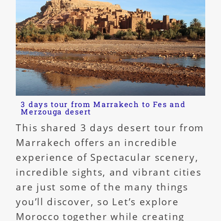
3 days tour from Marrakech to Fes and
Merzouga desert
This shared 3 days desert tour from
Marrakech offers an incredible
experience of Spectacular scenery,
incredible sights, and vibrant cities
are just some of the many things
you’ll discover, so Let’s explore
Morocco together while creating