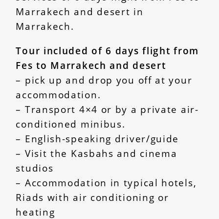
Marrakech and desert in
Marrakech.
Tour included of 6 days flight from
Fes to Marrakech and desert
– pick up and drop you off at your
accommodation.
– Transport 4×4 or by a private air-
conditioned minibus.
– English-speaking driver/guide
– Visit the Kasbahs and cinema
studios
– Accommodation in typical hotels,
Riads with air conditioning or
heating