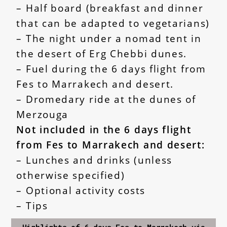
– Half board (breakfast and dinner
that can be adapted to vegetarians)
– The night under a nomad tent in
the desert of Erg Chebbi dunes.
– Fuel during the 6 days flight from
Fes to Marrakech and desert.
– Dromedary ride at the dunes of
Merzouga
Not included in the
6 days flight
from Fes to Marrakech and desert
:
– Lunches and drinks (unless
otherwise specified)
– Optional activity costs
– Tips