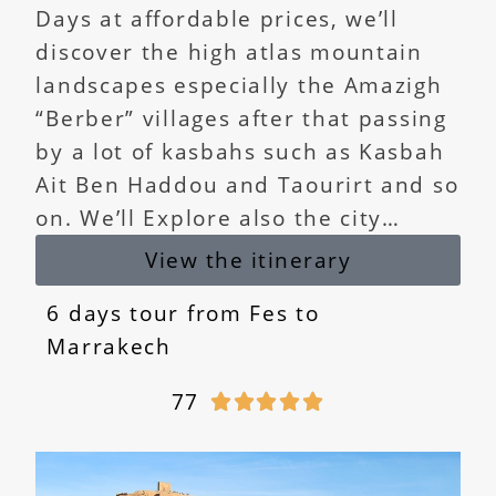
Days at affordable prices, we’ll
discover the high atlas mountain
landscapes especially the Amazigh
“Berber” villages after that passing
by a lot of kasbahs such as Kasbah
Ait Ben Haddou and Taourirt and so
on. We’ll Explore also the city…
View the itinerary
6 days tour from Fes to
Marrakech
77




