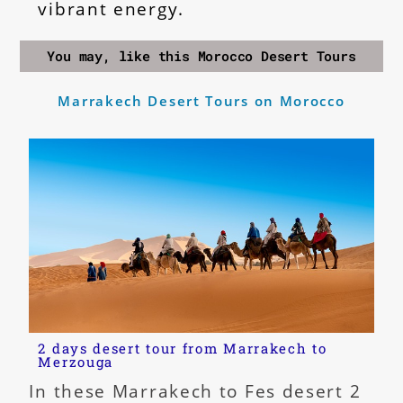
vibrant energy.
You may, like this Morocco Desert Tours
Marrakech Desert Tours on Morocco
2 days desert tour from Marrakech to
Merzouga
In these Marrakech to Fes desert 2