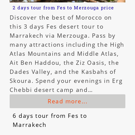
2 days tour from Fes to Merzouga price
Discover the best of Morocco on
this 3 days Fes desert tour to
Marrakech via Merzouga. Pass by
many attractions including the High
Atlas Mountains and Middle Atlas,
Ait Ben Haddou, the Ziz Oasis, the
Dades Valley, and the Kasbahs of
Skoura. Spend your evenings in Erg
Chebbi desert camp and…
Read more...
6 days tour from Fes to
Marrakech