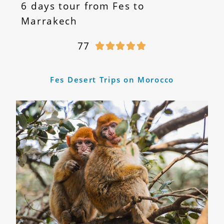
6 days tour from Fes to
Marrakech
77





Fes Desert Trips on Morocco