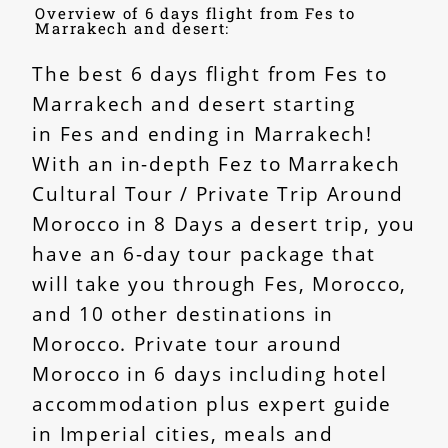
Overview of 6 days flight from Fes to
Marrakech and desert:
The best 6 days flight from Fes to
Marrakech and desert starting
in
Fes
and ending in Marrakech!
With an in-depth Fez to Marrakech
Cultural Tour / Private Trip Around
Morocco in 8 Days a desert trip, you
have an 6-day tour package that
will take you through Fes, Morocco,
and 10 other destinations in
Morocco. Private tour around
Morocco in 6 days including hotel
accommodation plus expert guide
in Imperial cities, meals and