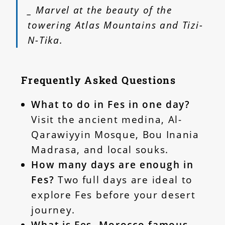
_ Marvel at the beauty of the
towering Atlas Mountains and Tizi-
N-Tika.
Frequently Asked Questions
What to do in Fes in one day?
Visit the ancient medina, Al-
Qarawiyyin Mosque, Bou Inania
Madrasa, and local souks.
How many days are enough in
Fes?
Two full days are ideal to
explore Fes before your desert
journey.