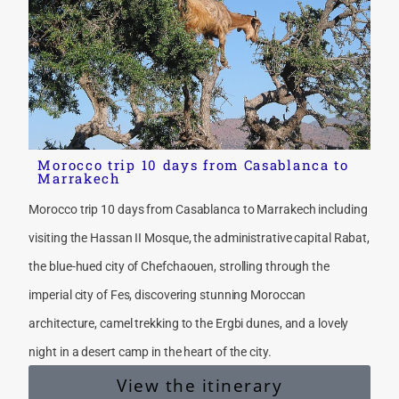
Morocco trip 10 days from Casablanca to
Marrakech
Morocco trip 10 days from Casablanca to Marrakech including
visiting the Hassan II Mosque, the administrative capital Rabat,
the blue-hued city of Chefchaouen, strolling through the
imperial city of Fes, discovering stunning Moroccan
architecture, camel trekking to the Ergbi dunes, and a lovely
night in a desert camp in the heart of the city.
View the itinerary