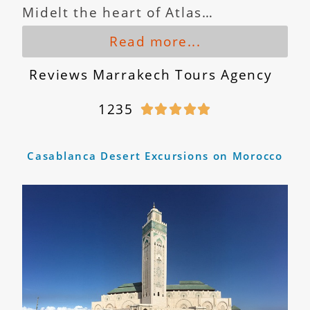
Midelt the heart of Atlas…
Read more...
Reviews Marrakech Tours Agency
1235





Casablanca Desert Excursions on Morocco