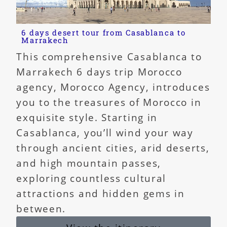
6 days desert tour from Casablanca to
Marrakech
This comprehensive Casablanca to
Marrakech 6 days trip Morocco
agency, Morocco Agency, introduces
you to the treasures of Morocco in
exquisite style. Starting in
Casablanca, you’ll wind your way
through ancient cities, arid deserts,
and high mountain passes,
exploring countless cultural
attractions and hidden gems in
between.