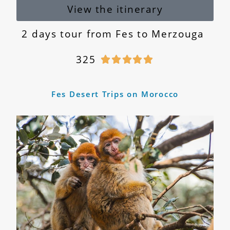
View the itinerary
2 days tour from Fes to Merzouga
325





Fes Desert Trips on Morocco