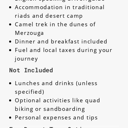
Accommodation in traditional
riads and desert camp
Camel trek in the dunes of
Merzouga
Dinner and breakfast included
Fuel and local taxes during your
journey
Not Included
Lunches and drinks (unless
specified)
Optional activities like quad
biking or sandboarding
Personal expenses and tips