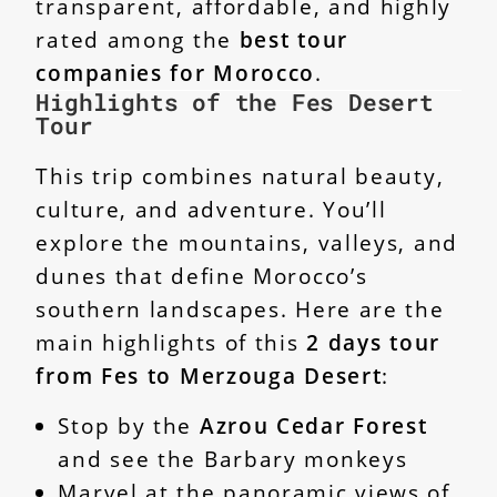
transparent, affordable, and highly
rated among the
best tour
companies for Morocco
.
Highlights of the Fes Desert
Tour
This trip combines natural beauty,
culture, and adventure. You’ll
explore the mountains, valleys, and
dunes that define Morocco’s
southern landscapes. Here are the
main highlights of this
2 days tour
from Fes to Merzouga Desert
:
Stop by the
Azrou Cedar Forest
and see the Barbary monkeys
Marvel at the panoramic views of