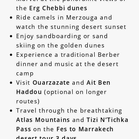
the
Erg Chebbi dunes
Ride camels in Merzouga and
watch the stunning desert sunset
Enjoy sandboarding or sand
skiing on the golden dunes
Experience a traditional Berber
dinner and music at the desert
camp
Visit
Ouarzazate
and
Ait Ben
Haddou
(optional on longer
routes)
Travel through the breathtaking
Atlas Mountains
and
Tizi N’Tichka
Pass
on the
Fes to Marrakech
desert tour 3 days