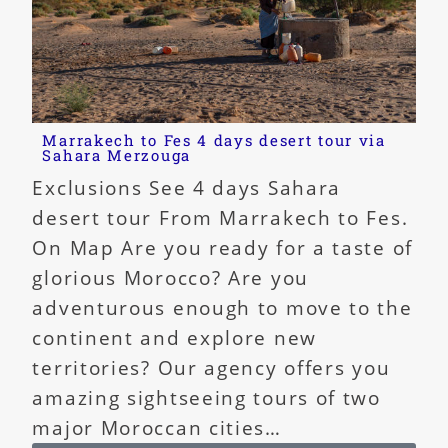
Marrakech to Fes 4 days desert tour via
Sahara Merzouga
Exclusions See 4 days Sahara
desert tour From Marrakech to Fes.
On Map Are you ready for a taste of
glorious Morocco? Are you
adventurous enough to move to the
continent and explore new
territories? Our agency offers you
amazing sightseeing tours of two
major Moroccan cities…