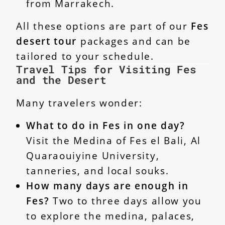
from Marrakech.
All these options are part of our
Fes
desert tour
packages and can be
tailored to your schedule.
Travel Tips for Visiting Fes
and the Desert
Many travelers wonder:
What to do in Fes in one day?
Visit the Medina of Fes el Bali, Al
Quaraouiyine University,
tanneries, and local souks.
How many days are enough in
Fes?
Two to three days allow you
to explore the medina, palaces,