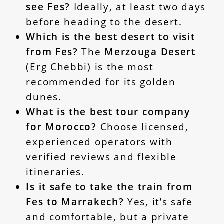
see Fes?
Ideally, at least two days
before heading to the desert.
Which is the best desert to visit
from Fes?
The
Merzouga Desert
(Erg Chebbi) is the most
recommended for its golden
dunes.
What is the best tour company
for Morocco?
Choose licensed,
experienced operators with
verified reviews and flexible
itineraries.
Is it safe to take the train from
Fes to Marrakech?
Yes, it’s safe
and comfortable, but a private