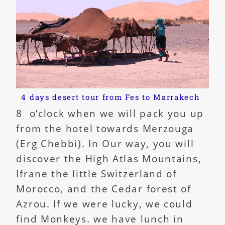
4 days desert tour from Fes to Marrakech
8 o’clock when we will pack you up
from the hotel towards Merzouga
(Erg Chebbi). In Our way, you will
discover the High Atlas Mountains,
Ifrane the little Switzerland of
Morocco, and the Cedar forest of
Azrou. If we were lucky, we could
find Monkeys. we have lunch in