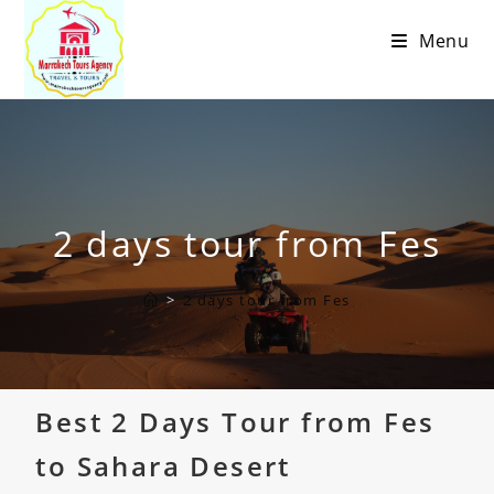
Menu
2 days tour from Fes
>
2 days tour from Fes
Best 2 Days Tour from Fes
to Sahara Desert