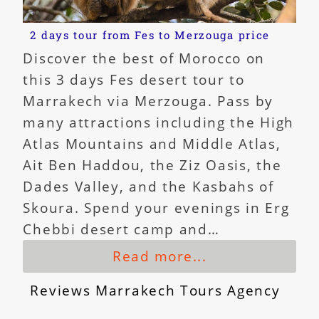
2 days tour from Fes to Merzouga price
Discover the best of Morocco on
this 3 days Fes desert tour to
Marrakech via Merzouga. Pass by
many attractions including the High
Atlas Mountains and Middle Atlas,
Ait Ben Haddou, the Ziz Oasis, the
Dades Valley, and the Kasbahs of
Skoura. Spend your evenings in Erg
Chebbi desert camp and…
Read more...
Reviews Marrakech Tours Agency