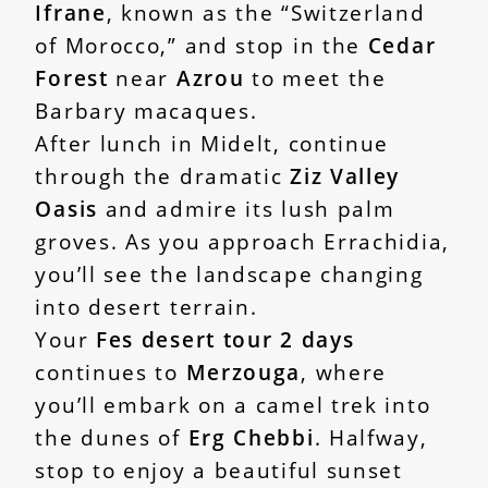
Ifrane
, known as the “Switzerland
of Morocco,” and stop in the
Cedar
Forest
near
Azrou
to meet the
Barbary macaques.
After lunch in Midelt, continue
through the dramatic
Ziz Valley
Oasis
and admire its lush palm
groves. As you approach Errachidia,
you’ll see the landscape changing
into desert terrain.
Your
Fes desert tour 2 days
continues to
Merzouga
, where
you’ll embark on a camel trek into
the dunes of
Erg Chebbi
. Halfway,
stop to enjoy a beautiful sunset