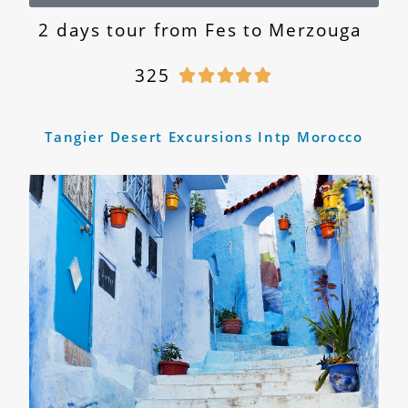
2 days tour from Fes to Merzouga
325





Tangier Desert Excursions Intp Morocco