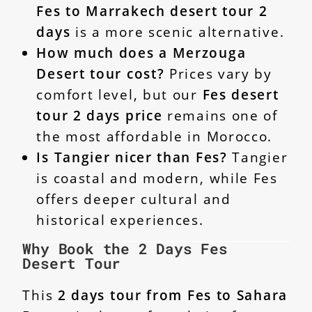
Fes to Marrakech desert tour 2
days
is a more scenic alternative.
How much does a Merzouga
Desert tour cost?
Prices vary by
comfort level, but our
Fes desert
tour 2 days price
remains one of
the most affordable in Morocco.
Is Tangier nicer than Fes?
Tangier
is coastal and modern, while Fes
offers deeper cultural and
historical experiences.
Why Book the 2 Days Fes
Desert Tour
This
2 days tour from Fes to Sahara