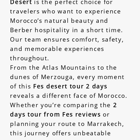
Desert
is the perfect choice for
travelers who want to experience
Morocco’s natural beauty and
Berber hospitality in a short time.
Our team ensures comfort, safety,
and memorable experiences
throughout.
From the Atlas Mountains to the
dunes of Merzouga, every moment
of this
Fes desert tour 2 days
reveals a different face of Morocco.
Whether you’re comparing the
2
days tour from Fes reviews
or
planning your route to Marrakech,
this journey offers unbeatable