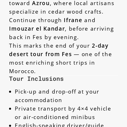
toward
Azrou
, where local artisans
specialize in cedar wood crafts.
Continue through
Ifrane
and
Imouzar el Kandar
, before arriving
back in Fes by evening.
This marks the end of your
2-day
desert tour from Fes
— one of the
most enriching short trips in
Morocco.
Tour Inclusions
Pick-up and drop-off at your
accommodation
Private transport by 4×4 vehicle
or air-conditioned minibus
English-speaking driver/guide