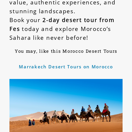
value, authentic experiences, and
stunning landscapes.
Book your
2-day desert tour from
Fes
today and explore Morocco’s
Sahara like never before!
You may, like this Morocco Desert Tours
Marrakech Desert Tours on Morocco