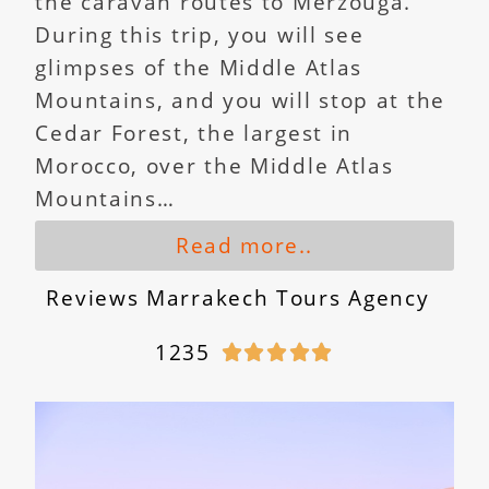
the caravan routes to Merzouga.
During this trip, you will see
glimpses of the Middle Atlas
Mountains, and you will stop at the
Cedar Forest, the largest in
Morocco, over the Middle Atlas
Mountains…
Read more..
Reviews Marrakech Tours Agency
1235




