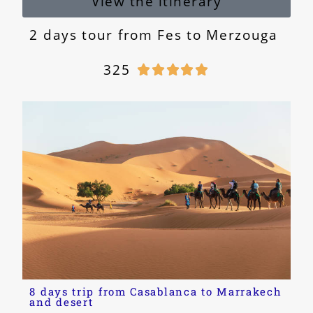
View the itinerary
2 days tour from Fes to Merzouga
325





8 days trip from Casablanca to Marrakech
and desert