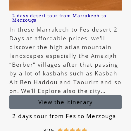
2 days desert tour from Marrakech to
Merzouga
In these Marrakech to Fes desert 2
Days at affordable prices, we’ll
discover the high atlas mountain
landscapes especially the Amazigh
“Berber” villages after that passing
by a lot of kasbahs such as Kasbah
Ait Ben Haddou and Taourirt and so
on. We’ll Explore also the city…
View the itinerary
2 days tour from Fes to Merzouga
325




