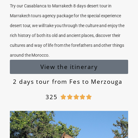
Try our Casablanca to Marrakech 8 days desert tour in
Marrakech tours agency package for the special experience
desert tour, we will take you through the culture and enjoy the
rich history of both its old and ancient places, discover their
cultures and way of life from the forefathers and other things
around the Morocco.
View the itinerary
2 days tour from Fes to Merzouga
325




