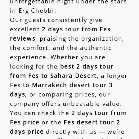
unforgettable night under the stars
in Erg Chebbi.
Our guests consistently give
excellent
2 days tour from Fes
reviews
, praising the organization,
the comfort, and the authentic
experience. Whether you are
looking for the
best 2 days tour
from Fes to Sahara Desert
, a longer
Fes
to Marrakech desert tour 3
days
, or comparing prices, our
company offers unbeatable value.
You can check the
2 days tour from
Fes price
or the
Fes desert tour 2
days price
directly with us — we’re