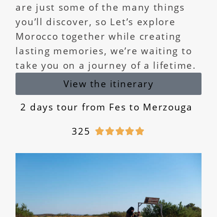
are just some of the many things
you’ll discover, so Let’s explore
Morocco together while creating
lasting memories, we’re waiting to
take you on a journey of a lifetime.
View the itinerary
2 days tour from Fes to Merzouga
325




