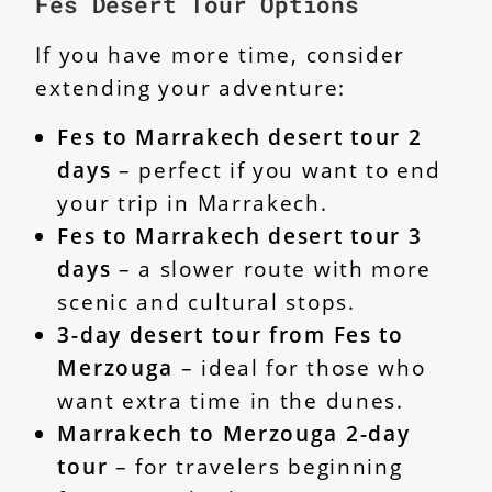
Fes Desert Tour Options
If you have more time, consider
extending your adventure:
Fes to Marrakech desert tour 2
days
– perfect if you want to end
your trip in Marrakech.
Fes to Marrakech desert tour 3
days
– a slower route with more
scenic and cultural stops.
3-day desert tour from Fes to
Merzouga
– ideal for those who
want extra time in the dunes.
Marrakech to Merzouga 2-day
tour
– for travelers beginning