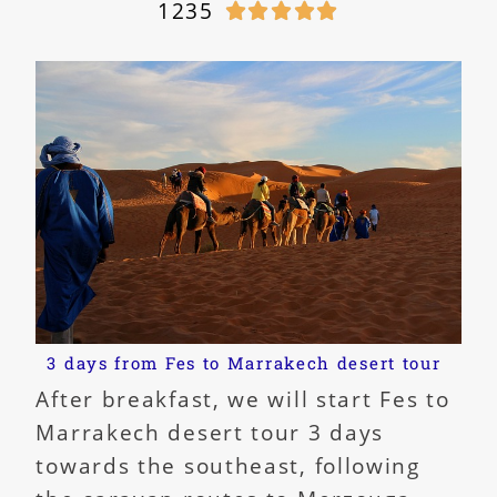
1235





3 days from Fes to Marrakech desert tour
After breakfast, we will start Fes to
Marrakech desert tour 3 days
towards the southeast, following