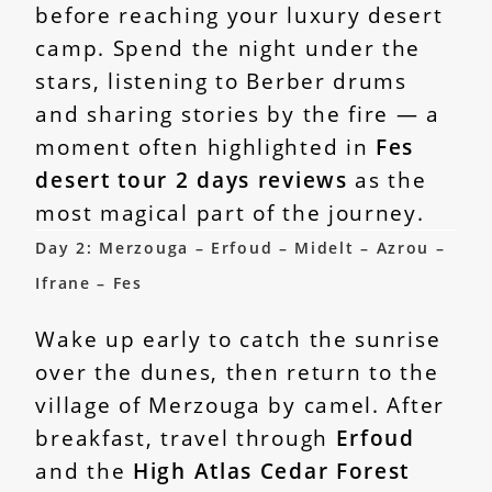
before reaching your luxury desert
camp. Spend the night under the
stars, listening to Berber drums
and sharing stories by the fire — a
moment often highlighted in
Fes
desert tour 2 days reviews
as the
most magical part of the journey.
Day 2: Merzouga – Erfoud – Midelt – Azrou –
Ifrane – Fes
Wake up early to catch the sunrise
over the dunes, then return to the
village of Merzouga by camel. After
breakfast, travel through
Erfoud
and the
High Atlas Cedar Forest