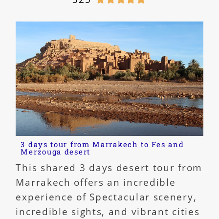
3 days tour from Marrakech to Fes and
Merzouga desert
This shared 3 days desert tour from
Marrakech offers an incredible
experience of Spectacular scenery,
incredible sights, and vibrant cities