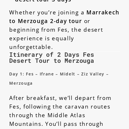
Whether you’re joining a
Marrakech
to Merzouga 2-day tour
or
beginning from Fes, the desert
experience is equally
unforgettable.
Itinerary of 2 Days Fes
Desert Tour to Merzouga
Day 1: Fes – Ifrane – Midelt – Ziz Valley –
Merzouga
After breakfast, we’ll depart from
Fes, following the caravan routes
through the Middle Atlas
Mountains. You’ll pass through