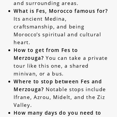
and surrounding areas.
What is Fes, Morocco famous for?
Its ancient Medina,
craftsmanship, and being
Morocco’s spiritual and cultural
heart.
How to get from Fes to
Merzouga?
You can take a private
tour like this one, a shared
minivan, or a bus.
Where to stop between Fes and
Merzouga?
Notable stops include
Ifrane, Azrou, Midelt, and the Ziz
Valley.
How many days do you need to