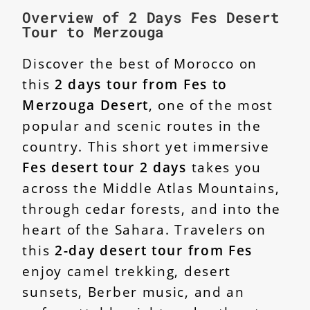
Overview of 2 Days Fes Desert
Tour to Merzouga
Discover the best of Morocco on
this
2 days tour from Fes to
Merzouga Desert
, one of the most
popular and scenic routes in the
country. This short yet immersive
Fes desert tour 2 days
takes you
across the Middle Atlas Mountains,
through cedar forests, and into the
heart of the Sahara. Travelers on
this
2-day desert tour from Fes
enjoy camel trekking, desert
sunsets, Berber music, and an