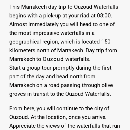
This Marrakech day trip to Ouzoud Waterfalls
begins with a pick-up at your riad at 08:00.
Almost immediately you will head to one of
the most impressive waterfalls in a
geographical region, which is located 150
kilometers north of Marrakech. Day trip from
Marrakech to
Ouzoud
waterfalls.
Start a group tour promptly during the first
part of the day and head north from
Marrakech on a road passing through olive
groves in transit to the Ouzoud Waterfalls.
From here, you will continue to the city of
Ouzoud. At the location, once you arrive.
Appreciate the views of the waterfalls that run