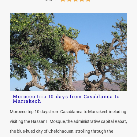
Morocco trip 10 days from Casablanca to
Marrakech
Morocco trip 10 days from Casablanca to Marrakech including
visiting the Hassan II Mosque, the administrative capital Rabat,
the blue-hued city of Chefchaouen, strolling through the