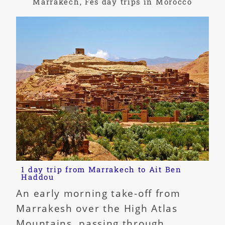
Marrakech, Fes day trips in Morocco
1 day trip from Marrakech to Ait Ben
Haddou
An early morning take-off from
Marrakesh over the High Atlas
Mountains, passing through