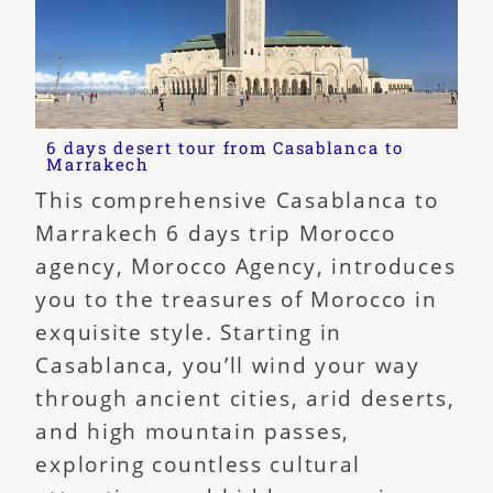
6 days desert tour from Casablanca to
Marrakech
This comprehensive Casablanca to
Marrakech 6 days trip Morocco
agency, Morocco Agency, introduces
you to the treasures of Morocco in
exquisite style. Starting in
Casablanca, you’ll wind your way
through ancient cities, arid deserts,
and high mountain passes,
exploring countless cultural