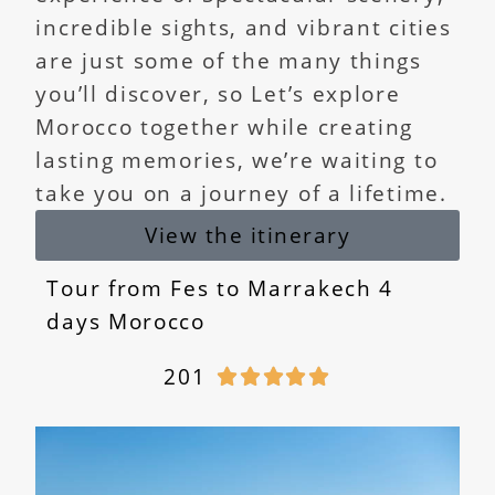
incredible sights, and vibrant cities
are just some of the many things
you’ll discover, so Let’s explore
Morocco together while creating
lasting memories, we’re waiting to
take you on a journey of a lifetime.
View the itinerary
Tour from Fes to Marrakech 4
days Morocco
201




