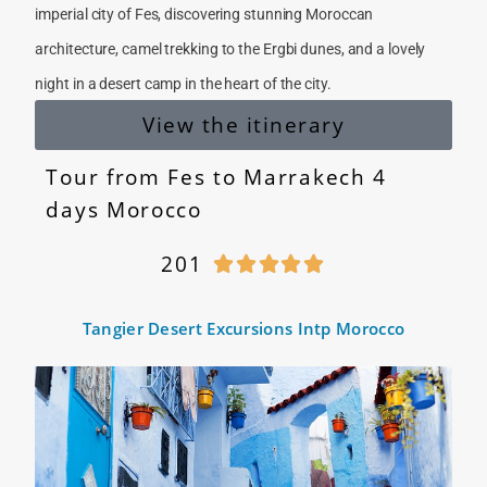
imperial city of Fes, discovering stunning Moroccan
architecture, camel trekking to the Ergbi dunes, and a lovely
night in a desert camp in the heart of the city.
View the itinerary
Tour from Fes to Marrakech 4
days Morocco
201





Tangier Desert Excursions Intp Morocco