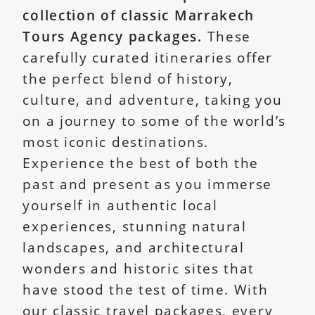
collection of classic Marrakech
Tours Agency packages.
These
carefully curated itineraries offer
the perfect blend of history,
culture, and adventure, taking you
on a journey to some of the world’s
most iconic destinations.
Experience the best of both the
past and present as you immerse
yourself in authentic local
experiences, stunning natural
landscapes, and architectural
wonders and historic sites that
have stood the test of time. With
our classic travel packages, every