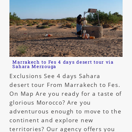
Marrakech to Fes 4 days desert tour via
Sahara Merzouga
Exclusions See 4 days Sahara
desert tour From Marrakech to Fes.
On Map Are you ready for a taste of
glorious Morocco? Are you
adventurous enough to move to the
continent and explore new
territories? Our agency offers you