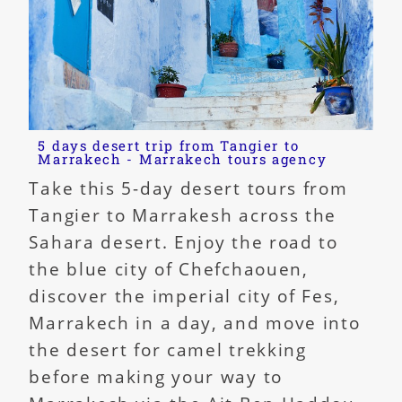
5 days desert trip from Tangier to
Marrakech - Marrakech tours agency
Take this 5-day desert tours from
Tangier to Marrakesh across the
Sahara desert. Enjoy the road to
the blue city of Chefchaouen,
discover the imperial city of Fes,
Marrakech in a day, and move into
the desert for camel trekking
before making your way to