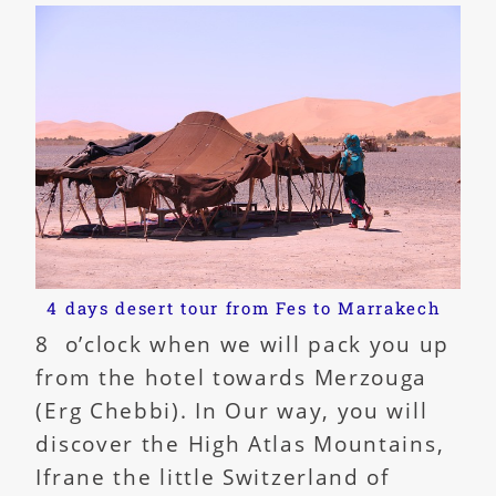
4 days desert tour from Fes to Marrakech
8 o’clock when we will pack you up
from the hotel towards Merzouga
(Erg Chebbi). In Our way, you will
discover the High Atlas Mountains,
Ifrane the little Switzerland of