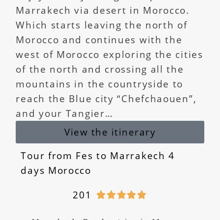
Marrakech via desert in Morocco.
Which starts leaving the north of
Morocco and continues with the
west of Morocco exploring the cities
of the north and crossing all the
mountains in the countryside to
reach the Blue city “Chefchaouen”,
and your Tangier…
View the itinerary
Tour from Fes to Marrakech 4
days Morocco
201




