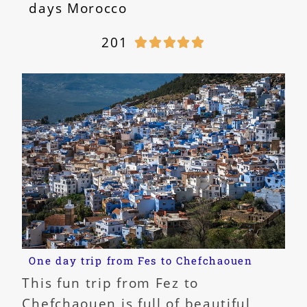
days Morocco
201





One day trip from Fes to Chefchaouen
This fun trip from Fez to
Chefchaouen is full of beautiful