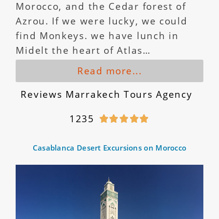
Morocco, and the Cedar forest of
Azrou. If we were lucky, we could
find Monkeys. we have lunch in
Midelt the heart of Atlas…
Read more...
Reviews Marrakech Tours Agency
1235





Casablanca Desert Excursions on Morocco