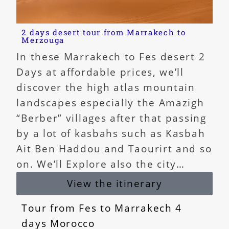
2 days desert tour from Marrakech to
Merzouga
In these Marrakech to Fes desert 2
Days at affordable prices, we’ll
discover the high atlas mountain
landscapes especially the Amazigh
“Berber” villages after that passing
by a lot of kasbahs such as Kasbah
Ait Ben Haddou and Taourirt and so
on. We’ll Explore also the city…
View the itinerary
Tour from Fes to Marrakech 4
days Morocco