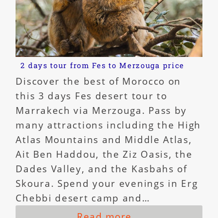
2 days tour from Fes to Merzouga price
Discover the best of Morocco on
this 3 days Fes desert tour to
Marrakech via Merzouga. Pass by
many attractions including the High
Atlas Mountains and Middle Atlas,
Ait Ben Haddou, the Ziz Oasis, the
Dades Valley, and the Kasbahs of
Skoura. Spend your evenings in Erg
Chebbi desert camp and…
Read more...