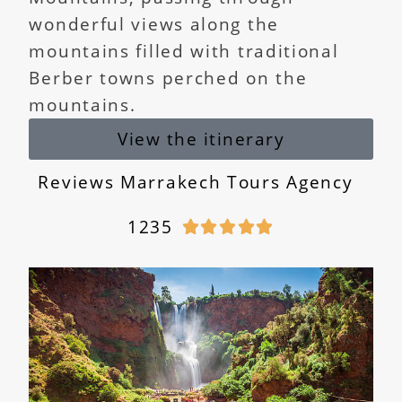
wonderful views along the
mountains filled with traditional
Berber towns perched on the
mountains.
View the itinerary
Reviews Marrakech Tours Agency
1235




