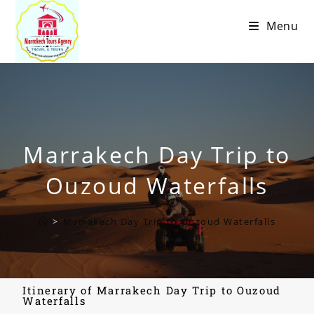
Menu
Marrakech Day Trip to
Ouzoud Waterfalls
>
Marrakech Day Trip to Ouzoud Waterfalls
Itinerary of Marrakech Day Trip to Ouzoud
Waterfalls