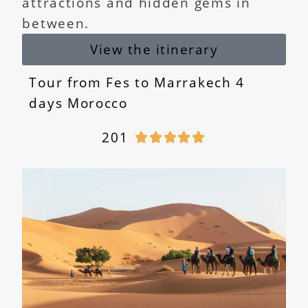
attractions and hidden gems in
between.
View the itinerary
Tour from Fes to Marrakech 4
days Morocco
201




