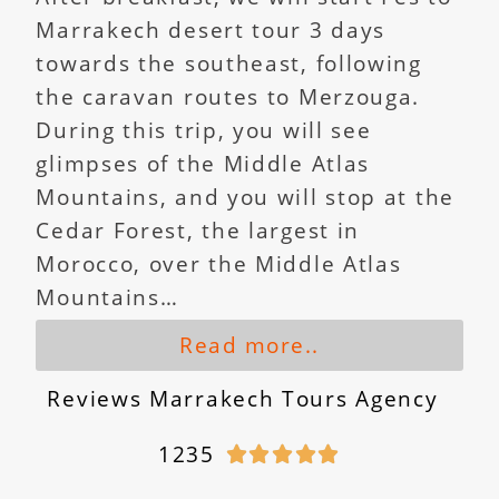
Marrakech desert tour 3 days
towards the southeast, following
the caravan routes to Merzouga.
During this trip, you will see
glimpses of the Middle Atlas
Mountains, and you will stop at the
Cedar Forest, the largest in
Morocco, over the Middle Atlas
Mountains…
Read more..
Reviews Marrakech Tours Agency
1235




