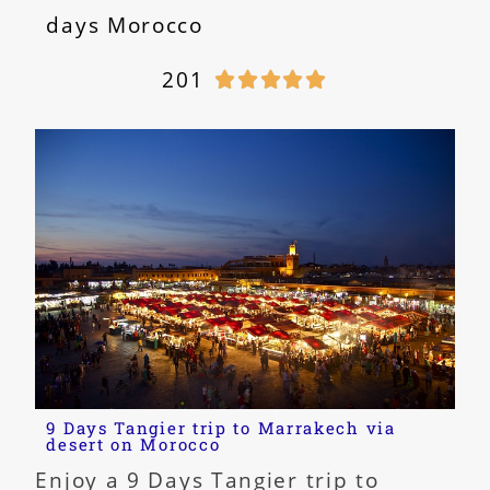
days Morocco
201





9 Days Tangier trip to Marrakech via
desert on Morocco
Enjoy a 9 Days Tangier trip to