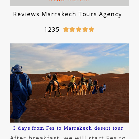
Reviews Marrakech Tours Agency
1235





3 days from Fes to Marrakech desert tour
After breakfast, we will start Fes to