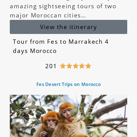
amazing sightseeing tours of two
major Moroccan cities…
View the itinerary
Tour from Fes to Marrakech 4
days Morocco
201





Fes Desert Trips on Morocco