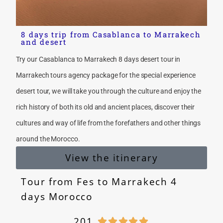
8 days trip from Casablanca to Marrakech
and desert
Try our Casablanca to Marrakech 8 days desert tour in
Marrakech tours agency package for the special experience
desert tour, we will take you through the culture and enjoy the
rich history of both its old and ancient places, discover their
cultures and way of life from the forefathers and other things
around the Morocco.
View the itinerary
Tour from Fes to Marrakech 4
days Morocco
201




