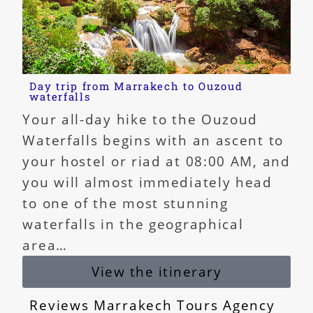
Day trip from Marrakech to Ouzoud
waterfalls
Your all-day hike to the Ouzoud
Waterfalls begins with an ascent to
your hostel or riad at 08:00 AM, and
you will almost immediately head
to one of the most stunning
waterfalls in the geographical
area…
View the itinerary
Reviews Marrakech Tours Agency