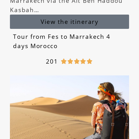
Marrakech via the Ait Ben Haddou
Kasbah…
View the itinerary
Tour from Fes to Marrakech 4
days Morocco
201




