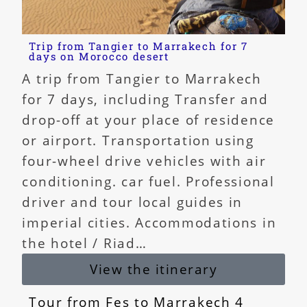
Trip from Tangier to Marrakech for 7
days on Morocco desert
A trip from Tangier to Marrakech
for 7 days, including Transfer and
drop-off at your place of residence
or airport. Transportation using
four-wheel drive vehicles with air
conditioning. car fuel. Professional
driver and tour local guides in
imperial cities. Accommodations in
the hotel / Riad…
View the itinerary
Tour from Fes to Marrakech 4