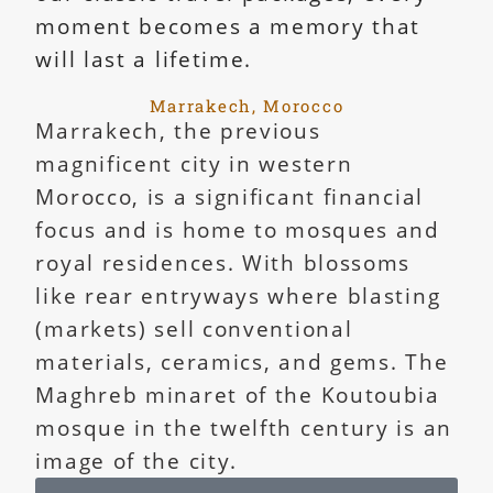
moment becomes a memory that
will last a lifetime.
Marrakech, Morocco
Marrakech, the previous
magnificent city in western
Morocco, is a significant financial
focus and is home to mosques and
royal residences. With blossoms
like rear entryways where blasting
(markets) sell conventional
materials, ceramics, and gems. The
Maghreb minaret of the Koutoubia
mosque in the twelfth century is an
image of the city.