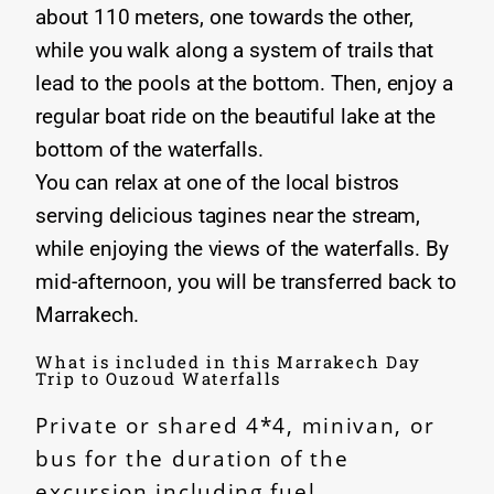
about 110 meters, one towards the other,
while you walk along a system of trails that
lead to the pools at the bottom. Then, enjoy a
regular boat ride on the beautiful lake at the
bottom of the waterfalls.
You can relax at one of the local bistros
serving delicious tagines near the stream,
while enjoying the views of the waterfalls. By
mid-afternoon, you will be transferred back to
Marrakech.
What is included in this Marrakech Day
Trip to Ouzoud Waterfalls
Private or shared 4*4, minivan, or
bus for the duration of the
excursion including fuel