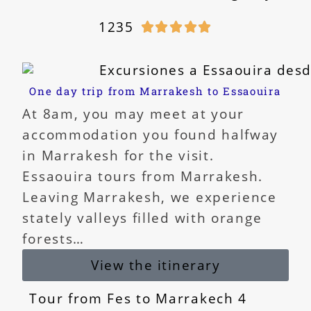
1235





One day trip from Marrakesh to Essaouira
At 8am, you may meet at your
accommodation you found halfway
in Marrakesh for the visit.
Essaouira tours from Marrakesh.
Leaving Marrakesh, we experience
stately valleys filled with orange
forests…
View the itinerary
Tour from Fes to Marrakech 4