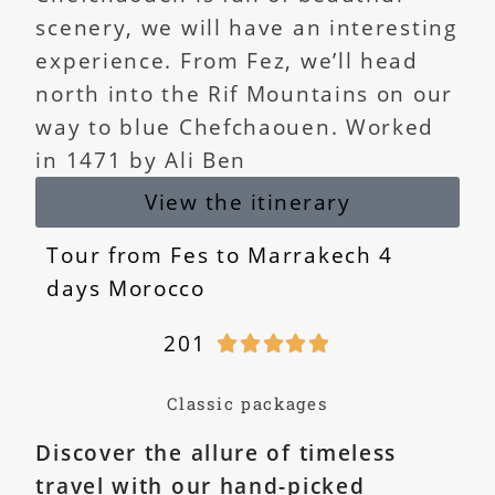
scenery, we will have an interesting
experience. From Fez, we’ll head
north into the Rif Mountains on our
way to blue Chefchaouen. Worked
in 1471 by Ali Ben
View the itinerary
Tour from Fes to Marrakech 4
days Morocco
201





Classic packages
Discover the allure of timeless
travel with our hand-picked