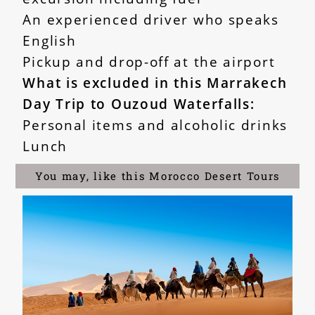
An experienced driver who speaks
English
Pickup and drop-off at the airport
What is excluded in this Marrakech
Day Trip to Ouzoud Waterfalls:
Personal items and alcoholic drinks
Lunch
You may, like this Morocco Desert Tours