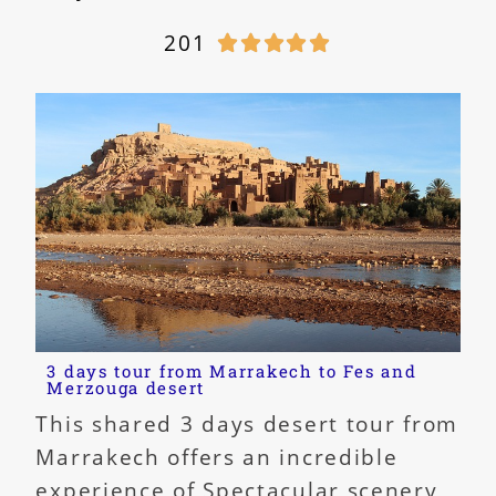
201





3 days tour from Marrakech to Fes and
Merzouga desert
This shared 3 days desert tour from
Marrakech offers an incredible
experience of Spectacular scenery,