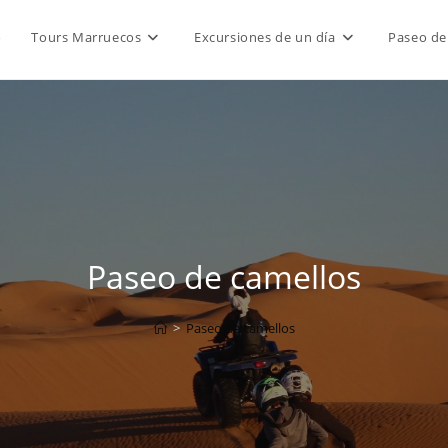
o
Tours Marruecos
Excursiones de un día
Paseo de
Paseo de camellos
>
Paseo de camellos