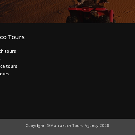
co Tours
ch tours
s
ca tours
tours
Copyright: @Marrakech Tours Agency 2020