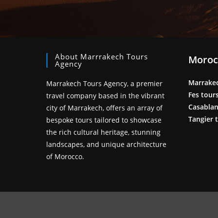
About Marrrakech Tours
Moroc
Agency
Marrake
Marrakech Tours Agency, a premier
Fes tour
travel company based in the vibrant
Casablan
city of Marrakech, offers an array of
Tangier 
bespoke tours tailored to showcase
the rich cultural heritage, stunning
landscapes, and unique architecture
of Morocco.