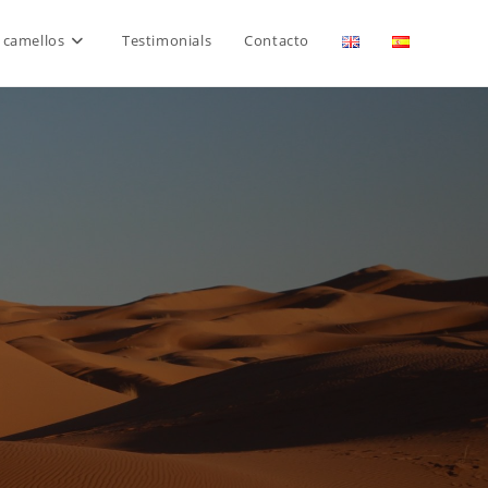
 camellos
Testimonials
Contacto